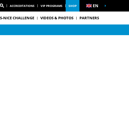
EN
ACCREDITATIONS
VIP PROGRAMS
SHOP
S-NICE CHALLENGE
VIDEOS & PHOTOS
PARTNERS