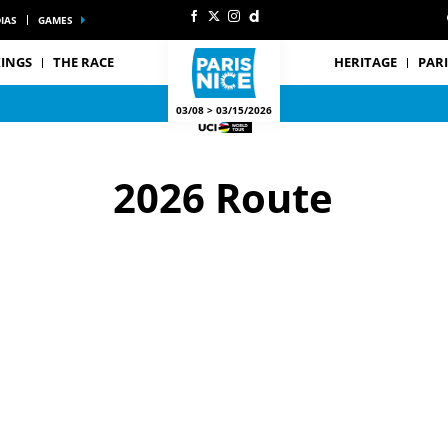
IAS
GAMES
INGS
THE RACE
HERITAGE
PARI
03/08 > 03/15/2026
2026 Route