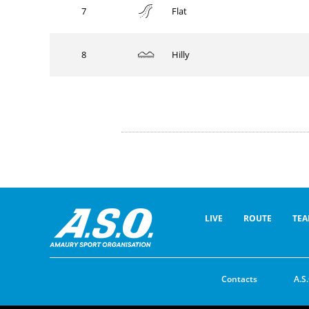
7
Flat
8
Hilly
LIVE
ROUTE
TEA
Contacts
A.S.