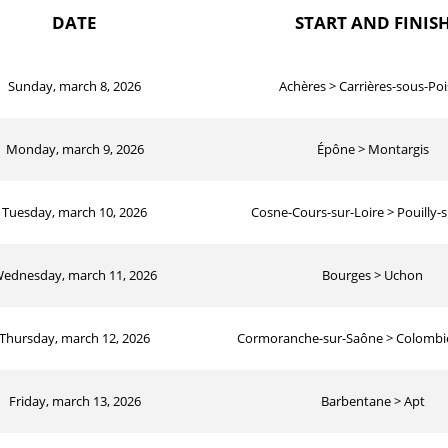
DATE
START AND FINIS
Sunday, march 8, 2026
Achères > Carrières-sous-Poi
Monday, march 9, 2026
Épône > Montargis
Tuesday, march 10, 2026
Cosne-Cours-sur-Loire > Pouilly-s
ednesday, march 11, 2026
Bourges > Uchon
Thursday, march 12, 2026
Cormoranche-sur-Saône > Colombie
Friday, march 13, 2026
Barbentane > Apt