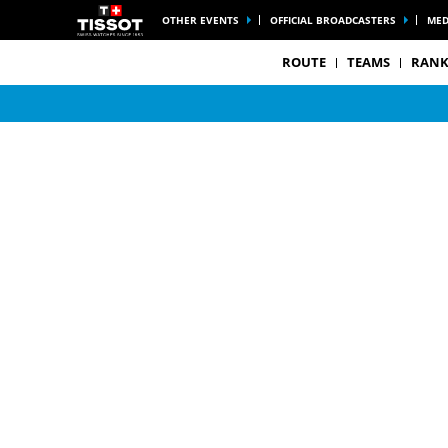
OTHER EVENTS
OFFICIAL BROADCASTERS
MED
ROUTE
TEAMS
RANK