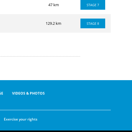
47 km
STAGE 7
129.2 km
STAGE 8
GE
VIDEOS & PHOTOS
Exercise your rights