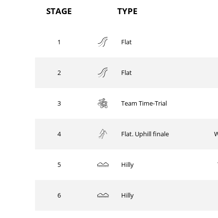
STAGE
TYPE
1
Flat
2
Flat
3
Team Time-Trial
4
W
Flat. Uphill finale
5
Hilly
6
Hilly