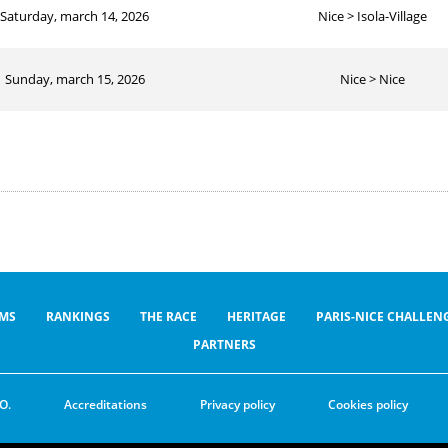
Saturday, march 14, 2026
Nice > Isola-Village
Sunday, march 15, 2026
Nice > Nice
MS
RANKINGS
THE RACE
HERITAGE
PARIS-NICE CHALLEN
PARTNERS
O.
Accreditations
Privacy policy
Cookies policy