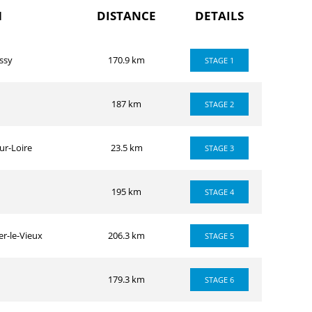
H
DISTANCE
DETAILS
ssy
170.9 km
STAGE 1
187 km
STAGE 2
ur-Loire
23.5 km
STAGE 3
195 km
STAGE 4
r-le-Vieux
206.3 km
STAGE 5
179.3 km
STAGE 6