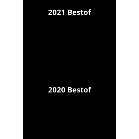
2021 Bestof
2020 Bestof