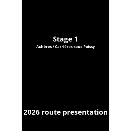
Stage 1
Achères / Carrières-sous-Poissy
2026 route presentation