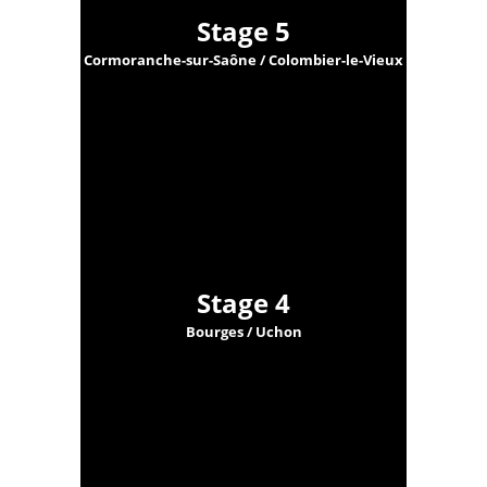
Stage 5
Cormoranche-sur-Saône / Colombier-le-Vieux
Stage 4
Bourges / Uchon