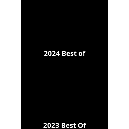
2024 Best of
2023 Best Of