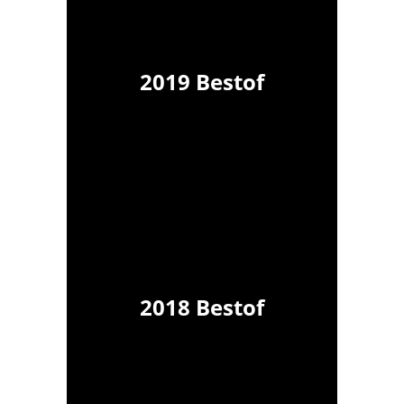
2019 Bestof
2018 Bestof