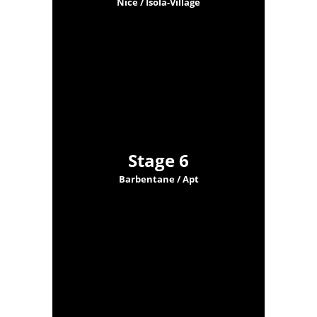
Nice / Isola-Village
Stage 6
Barbentane / Apt