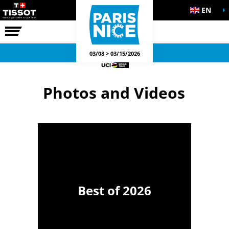
EN
THE RACE
OFFICIAL GAMES
03/08 > 03/15/2026
Photos and Videos
Best of 2026