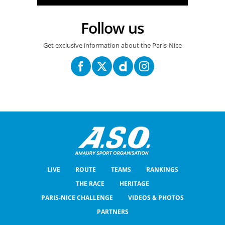
Follow us
Get exclusive information about the Paris-Nice
LIVE
ROUTE
TEAMS
RANKINGS
THE RACE
HERITAGE
PARIS-NICE CHALLENGE
VIDEOS & PHOTOS
PARTNERS