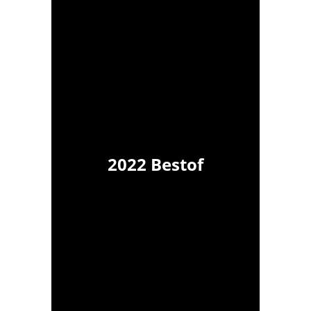
2022 Bestof