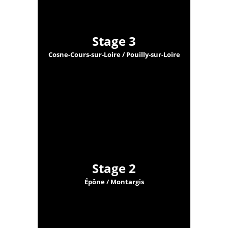
Stage 3
Cosne-Cours-sur-Loire / Pouilly-sur-Loire
Stage 2
Épône / Montargis