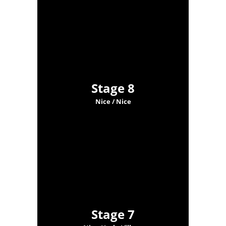
Stage 8
Nice / Nice
Stage 7