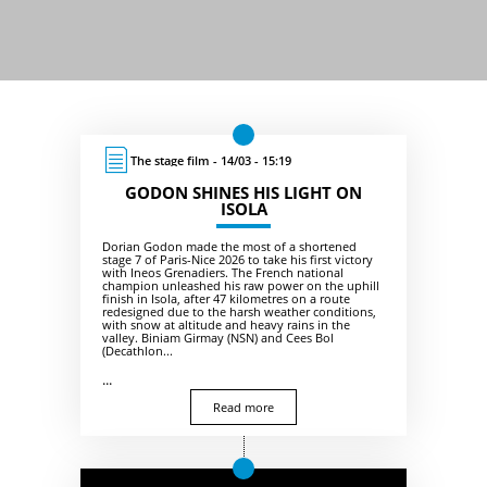
The stage film - 14/03 - 15:19
GODON SHINES HIS LIGHT ON
ISOLA
Dorian Godon made the most of a shortened
stage 7 of Paris-Nice 2026 to take his first victory
with Ineos Grenadiers. The French national
champion unleashed his raw power on the uphill
finish in Isola, after 47 kilometres on a route
redesigned due to the harsh weather conditions,
with snow at altitude and heavy rains in the
valley. Biniam Girmay (NSN) and Cees Bol
(Decathlon...
...
Read more