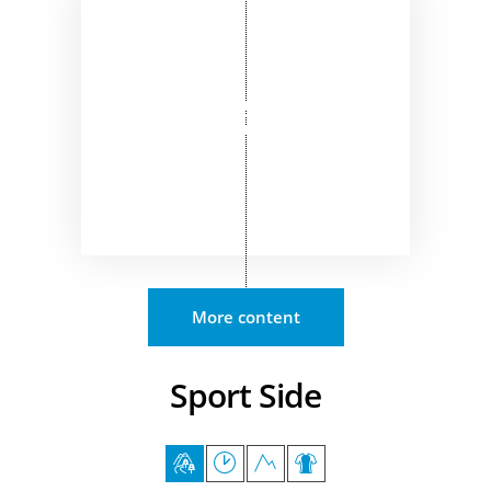
More content
Sport Side