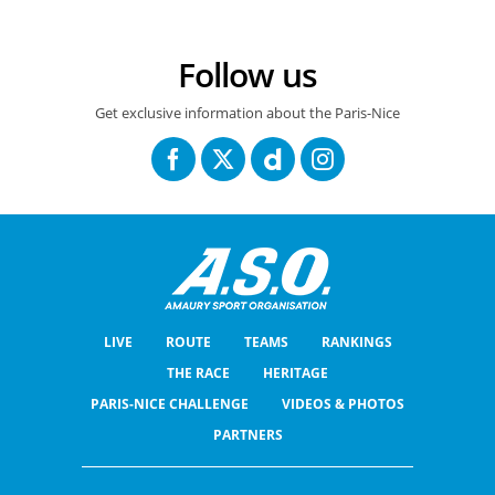
Follow us
Get exclusive information about the Paris-Nice
LIVE
ROUTE
TEAMS
RANKINGS
THE RACE
HERITAGE
PARIS-NICE CHALLENGE
VIDEOS & PHOTOS
PARTNERS