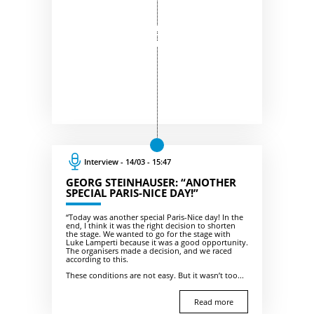
Interview - 14/03 - 15:47
GEORG STEINHAUSER: “ANOTHER
SPECIAL PARIS-NICE DAY!”
“Today was another special Paris-Nice day! In the
end, I think it was the right decision to shorten
the stage. We wanted to go for the stage with
Luke Lamperti because it was a good opportunity.
The organisers made a decision, and we raced
according to this.
These conditions are not easy. But it wasn’t too...
Read more