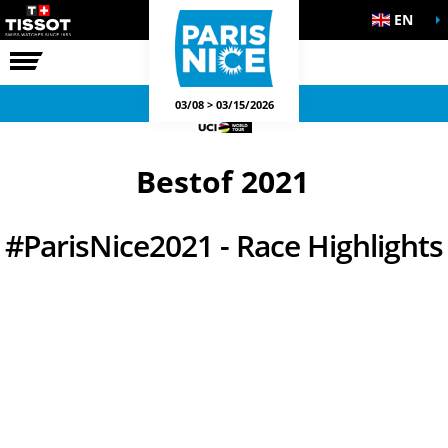
EN
THE RACE
OFFICIAL GAMES
03/08 > 03/15/2026
Bestof 2021
#ParisNice2021 - Race Highlights