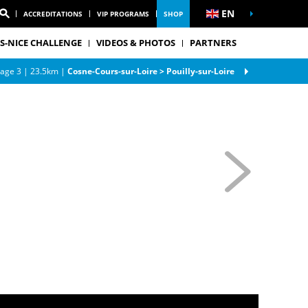
EN
ACCREDITATIONS
VIP PROGRAMS
SHOP
S-NICE CHALLENGE
VIDEOS & PHOTOS
PARTNERS
age 3
| 23.5km
|
Cosne-Cours-sur-Loire > Pouilly-sur-Loire