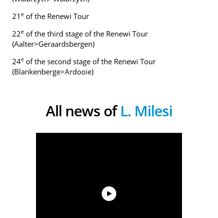
e
21
of the Renewi Tour
e
22
of the third stage of the Renewi Tour
(Aalter>Geraardsbergen)
e
24
of the second stage of the Renewi Tour
(Blankenberge>Ardooie)
All news of
L. Milesi