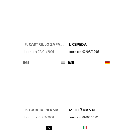
P. CASTRILLO ZAPATER
J. CEPEDA
born on 02/01/2001
born on 02/03/1996
75
76
R. GARCIA PIERNA
M. HEßMANN
born on 23/02/2001
born on 06/04/2001
77