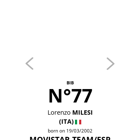
BIB
N°77
Lorenzo
MILESI
(ITA)
born on 19/03/2002
MOVISTAR TEAM/ESP