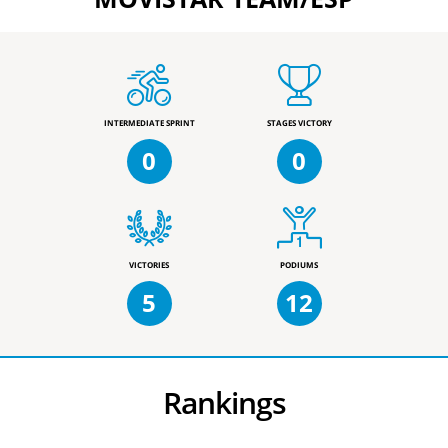
INTERMEDIATE SPRINT
STAGES VICTORY
0
0
VICTORIES
PODIUMS
5
12
Rankings