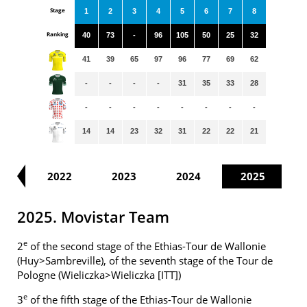
Stage
1
2
3
4
5
6
7
8
Ranking
40
73
-
96
105
50
25
32
41
39
65
97
96
77
69
62
-
-
-
-
31
35
33
28
-
-
-
-
-
-
-
-
14
14
23
32
31
22
22
21
21
2022
2023
2024
2025
2025. Movistar Team
e
2
of the second stage of the Ethias-Tour de Wallonie
(Huy>Sambreville), of the seventh stage of the Tour de
Pologne (Wieliczka>Wieliczka [ITT])
e
3
of the fifth stage of the Ethias-Tour de Wallonie