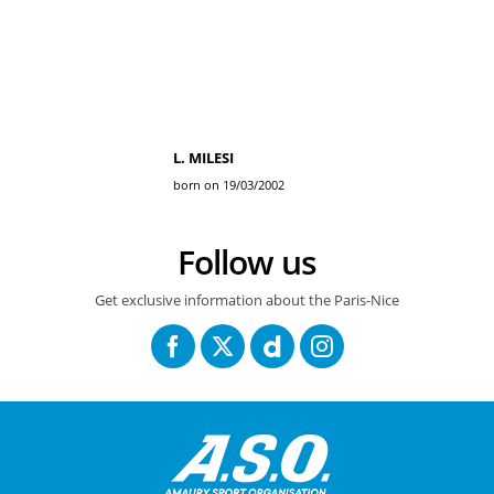
L. MILESI
born on 19/03/2002
Follow us
Get exclusive information about the Paris-Nice