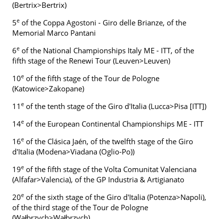
(Bertrix>Bertrix)
e
5
of the Coppa Agostoni - Giro delle Brianze, of the
Memorial Marco Pantani
e
6
of the National Championships Italy ME - ITT, of the
fifth stage of the Renewi Tour (Leuven>Leuven)
e
10
of the fifth stage of the Tour de Pologne
(Katowice>Zakopane)
e
11
of the tenth stage of the Giro d'Italia (Lucca>Pisa [ITT])
e
14
of the European Continental Championships ME - ITT
e
16
of the Clásica Jaén, of the twelfth stage of the Giro
d'Italia (Modena>Viadana (Oglio-Po))
e
19
of the fifth stage of the Volta Comunitat Valenciana
(Alfafar>Valencia), of the GP Industria & Artigianato
e
20
of the sixth stage of the Giro d'Italia (Potenza>Napoli),
of the third stage of the Tour de Pologne
(Wałbrzych>Wałbrzych)