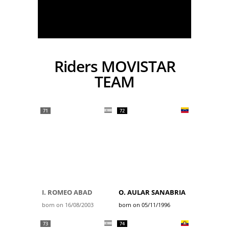
Riders MOVISTAR
TEAM
71
72
I. ROMEO ABAD
O. AULAR SANABRIA
born on 16/08/2003
born on 05/11/1996
73
74