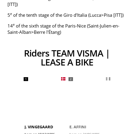
[ITT])
e
5
of the tenth stage of the Giro d'Italia (Lucca>Pisa [ITT])
e
14
of the sixth stage of the Paris-Nice (Saint-Julien-en-
Saint-Alban>Berre l'Étang)
Riders TEAM VISMA |
LEASE A BIKE
1
2
J. VINGEGAARD
E. AFFINI