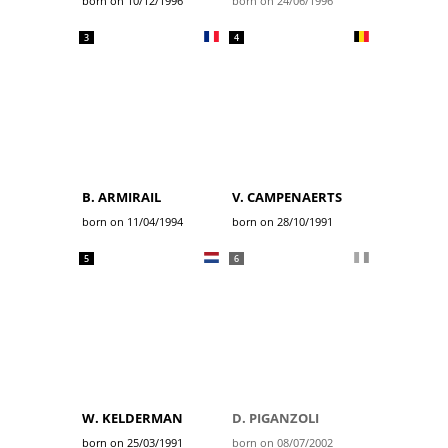
born on 10/12/1996
born on 24/06/1996
3
4
B. ARMIRAIL
V. CAMPENAERTS
born on 11/04/1994
born on 28/10/1991
5
6
W. KELDERMAN
D. PIGANZOLI
born on 25/03/1991
born on 08/07/2002