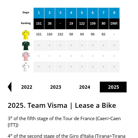
Stage
1
2
3
4
5
6
7
8
Ranking
151
38
-
19
122
109
80
DNF.
151
150
152
58
69
85
82
-
-
-
-
-
-
-
-
-
-
-
-
-
-
-
-
-
-
-
-
-
-
-
-
-
21
2022
2023
2024
2025
2025. Team Visma | Lease a Bike
e
3
of the fifth stage of the Tour de France (Caen>Caen
[ITT])
e
4
of the second stage of the Giro d'Italia (Tirana>Tirana