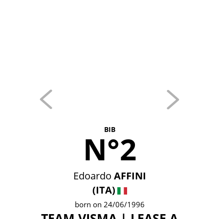
BIB
N°2
Edoardo
AFFINI
(ITA)
born on 24/06/1996
TEAM VISMA | LEASE A