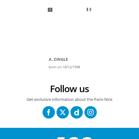
7
A. ZINGLE
born on 18/12/1998
Follow us
Get exclusive information about the Paris-Nice