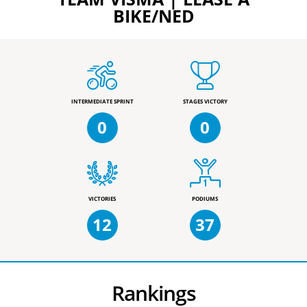
BIKE/NED
INTERMEDIATE SPRINT
STAGES VICTORY
0
0
VICTORIES
PODIUMS
12
37
Rankings