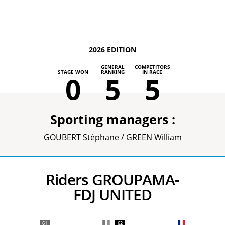
2026 EDITION
GENERAL
COMPETITORS
STAGE WON
RANKING
IN RACE
0
5
5
Sporting managers :
GOUBERT Stéphane / GREEN William
Riders GROUPAMA-
FDJ UNITED
61
62