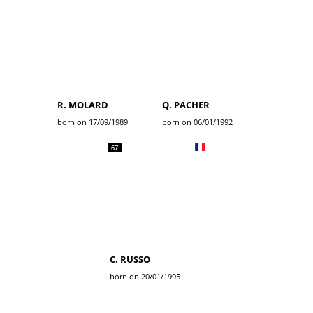
R. MOLARD
Q. PACHER
born on 17/09/1989
born on 06/01/1992
67
C. RUSSO
born on 20/01/1995