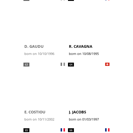
D. GAUDU
R. CAVAGNA
born on 10/10/1996
born on 10/08/1995
63
64
E. COSTIOU
J. JACOBS
born on 10/11/2002
born on 01/03/1997
65
66