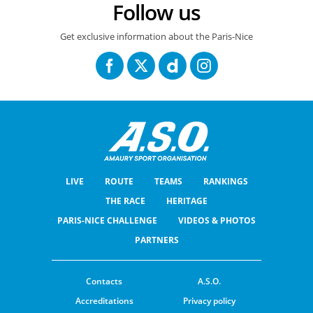
Follow us
Get exclusive information about the Paris-Nice
LIVE
ROUTE
TEAMS
RANKINGS
THE RACE
HERITAGE
PARIS-NICE CHALLENGE
VIDEOS & PHOTOS
PARTNERS
Contacts
A.S.O.
Accreditations
Privacy policy