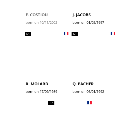
E. COSTIOU
J. JACOBS
born on 10/11/2002
born on 01/03/1997
65
66
R. MOLARD
Q. PACHER
born on 17/09/1989
born on 06/01/1992
67