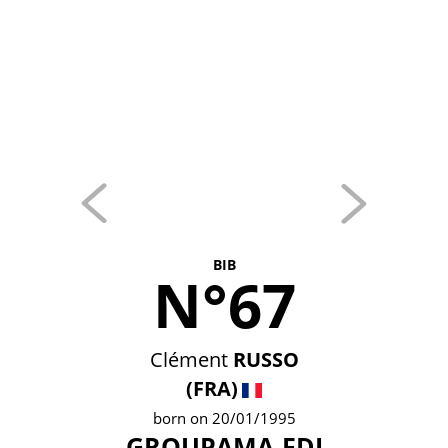
BIB
N°67
Clément
RUSSO
(FRA)
born on 20/01/1995
GROUPAMA-FDJ