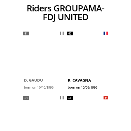
Riders GROUPAMA-
FDJ UNITED
61
62
D. GAUDU
R. CAVAGNA
born on 10/10/1996
born on 10/08/1995
63
64