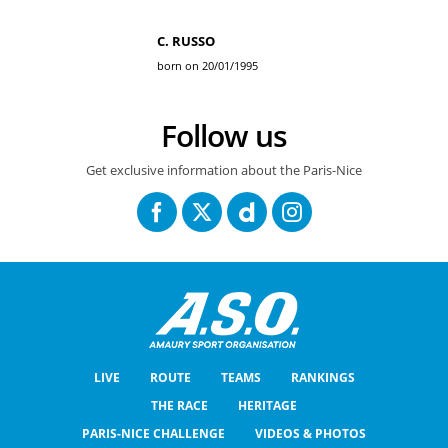
C. RUSSO
born on 20/01/1995
Follow us
Get exclusive information about the Paris-Nice
LIVE
ROUTE
TEAMS
RANKINGS
THE RACE
HERITAGE
PARIS-NICE CHALLENGE
VIDEOS & PHOTOS