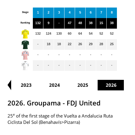
Stage
1
2
3
4
5
6
7
8
Ranking
132
9
-
47
48
38
15
38
132
124
130
60
64
54
52
52
-
18
18
22
26
29
28
25
-
-
-
-
-
-
-
-
-
-
-
-
-
-
-
-
22
2023
2024
2025
2026
2026. Groupama - FDJ United
e
25
of the first stage of the Vuelta a Andalucia Ruta
Ciclista Del Sol (Benahavís>Pizarra)