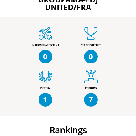
UNITED/FRA
INTERMEDIATE SPRINT
STAGES VICTORY
0
0
VICTORY
PODIUMS
1
7
Rankings