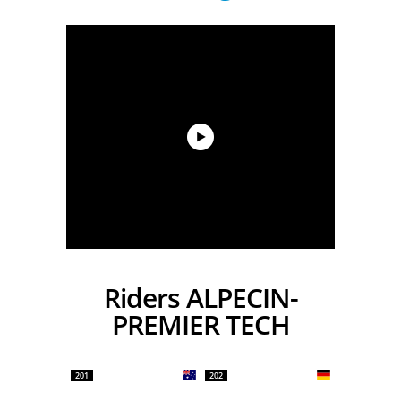
Riders ALPECIN-
PREMIER TECH
201
202