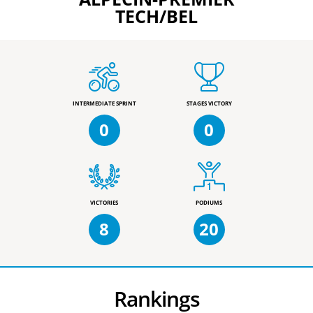
TECH/BEL
INTERMEDIATE SPRINT
STAGES VICTORY
0
0
VICTORIES
PODIUMS
8
20
Rankings