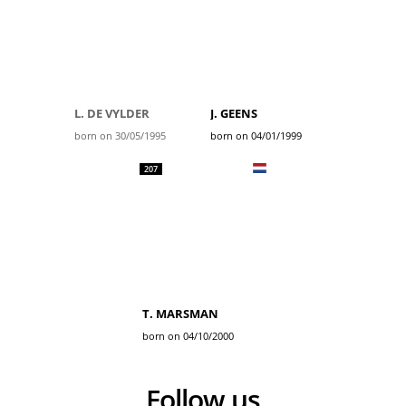
L. DE VYLDER
J. GEENS
born on 30/05/1995
born on 04/01/1999
207
T. MARSMAN
born on 04/10/2000
Follow us