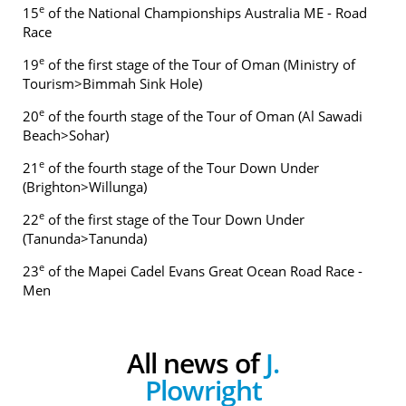
e
15
of the National Championships Australia ME - Road
Race
e
19
of the first stage of the Tour of Oman (Ministry of
Tourism>Bimmah Sink Hole)
e
20
of the fourth stage of the Tour of Oman (Al Sawadi
Beach>Sohar)
e
21
of the fourth stage of the Tour Down Under
(Brighton>Willunga)
e
22
of the first stage of the Tour Down Under
(Tanunda>Tanunda)
e
23
of the Mapei Cadel Evans Great Ocean Road Race -
Men
All news of
J.
Plowright