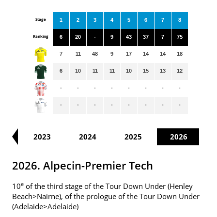
Stage
1
2
3
4
5
6
7
8
Ranking
6
20
-
9
43
37
7
75
7
11
48
9
17
14
14
18
6
10
11
11
10
15
13
12
-
-
-
-
-
-
-
-
-
-
-
-
-
-
-
-
22
2023
2024
2025
2026
2026. Alpecin-Premier Tech
e
10
of the third stage of the Tour Down Under (Henley
Beach>Nairne), of the prologue of the Tour Down Under
(Adelaide>Adelaide)