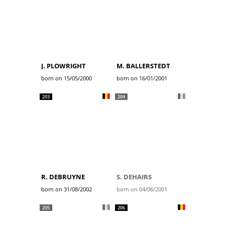
J. PLOWRIGHT
M. BALLERSTEDT
born on 15/05/2000
born on 16/01/2001
203
204
R. DEBRUYNE
S. DEHAIRS
born on 31/08/2002
born on 04/06/2001
205
206