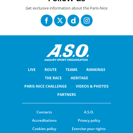
Get exclusive information about the Paris-Nice
LIVE
ROUTE
TEAMS
RANKINGS
THE RACE
HERITAGE
PARIS-NICE CHALLENGE
VIDEOS & PHOTOS
PARTNERS
Contacts
A.S.O.
Accreditations
Privacy policy
Cookies policy
Exercise your rights