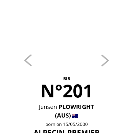
BIB
N°201
Jensen
PLOWRIGHT
(AUS)
born on 15/05/2000
ALPECIN-PREMIER