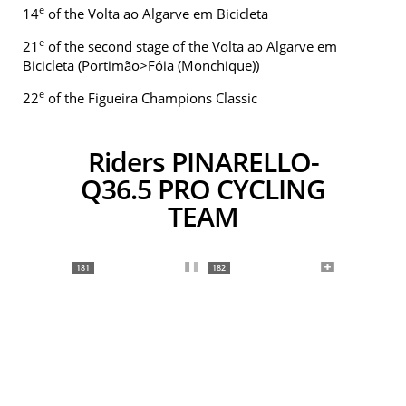
e
14
of the Volta ao Algarve em Bicicleta
e
21
of the second stage of the Volta ao Algarve em
Bicicleta (Portimão>Fóia (Monchique))
e
22
of the Figueira Champions Classic
Riders PINARELLO-
Q36.5 PRO CYCLING
TEAM
181
182