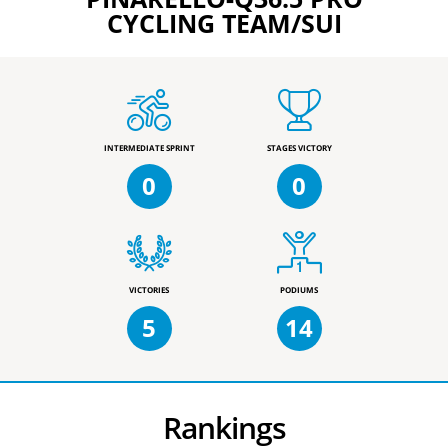
CYCLING TEAM/SUI
INTERMEDIATE SPRINT
STAGES VICTORY
0
0
VICTORIES
PODIUMS
5
14
Rankings