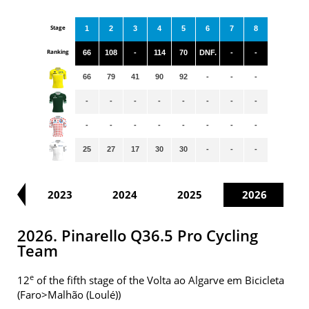
Stage
1
2
3
4
5
6
7
8
Ranking
66
108
-
114
70
DNF.
-
-
66
79
41
90
92
-
-
-
-
-
-
-
-
-
-
-
-
-
-
-
-
-
-
-
25
27
17
30
30
-
-
-
22
2023
2024
2025
2026
2026. Pinarello Q36.5 Pro Cycling
Team
e
12
of the fifth stage of the Volta ao Algarve em Bicicleta
(Faro>Malhão (Loulé))