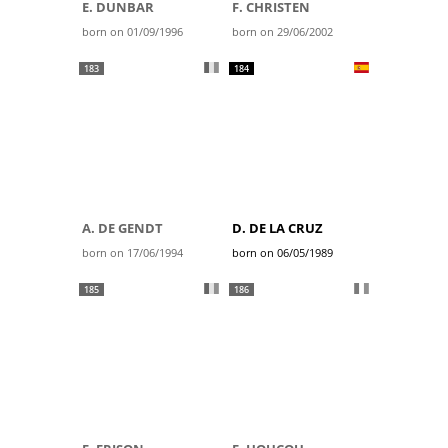
E. DUNBAR
F. CHRISTEN
born on 01/09/1996
born on 29/06/2002
183
184
A. DE GENDT
D. DE LA CRUZ
born on 17/06/1994
born on 06/05/1989
185
186