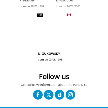
F. FRISON
E. HOUCOU
born on 28/07/1992
born on 14/02/2003
187
N. ZUKOWSKY
born on 03/06/1998
Follow us
Get exclusive information about the Paris-Nice