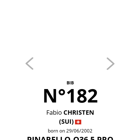
BIB
N°182
Fabio
CHRISTEN
(SUI)
born on 29/06/2002
PINARELLO-Q36.5 PRO