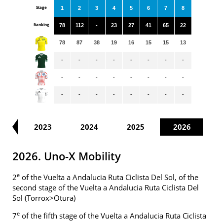
Stage
1
2
3
4
5
6
7
8
Ranking
78
112
-
23
27
41
65
22
78
87
38
19
16
15
15
13
-
-
-
-
-
-
-
-
-
-
-
-
-
-
-
-
-
-
-
-
-
-
-
-
22
2023
2024
2025
2026
2026. Uno-X Mobility
e
2
of the Vuelta a Andalucia Ruta Ciclista Del Sol, of the
second stage of the Vuelta a Andalucia Ruta Ciclista Del
Sol (Torrox>Otura)
e
7
of the fifth stage of the Vuelta a Andalucia Ruta Ciclista