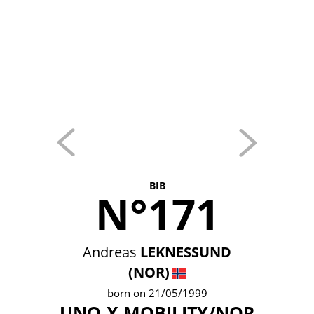
BIB
N°171
Andreas
LEKNESSUND
(NOR)
born on 21/05/1999
UNO-X MOBILITY/NOR