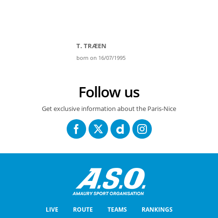
T. TRÆEN
born on 16/07/1995
Follow us
Get exclusive information about the Paris-Nice
LIVE
ROUTE
TEAMS
RANKINGS