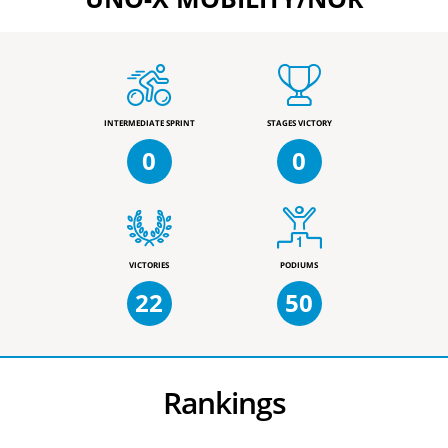
INTERMEDIATE SPRINT
STAGES VICTORY
0
0
VICTORIES
PODIUMS
22
50
Rankings