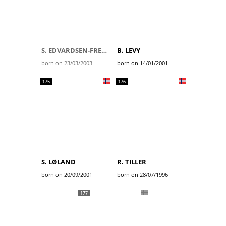
S. EDVARDSEN-FREDHEIM
B. LEVY
born on 23/03/2003
born on 14/01/2001
175
176
S. LØLAND
R. TILLER
born on 20/09/2001
born on 28/07/1996
177