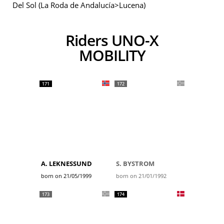
Del Sol (La Roda de Andalucía>Lucena)
Riders UNO-X
MOBILITY
171
172
A. LEKNESSUND
S. BYSTROM
born on 21/05/1999
born on 21/01/1992
173
174