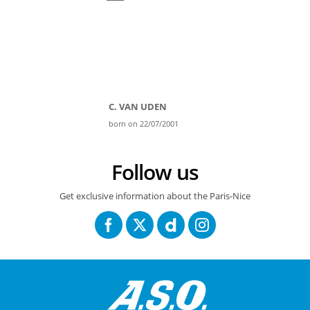
C. VAN UDEN
born on 22/07/2001
Follow us
Get exclusive information about the Paris-Nice