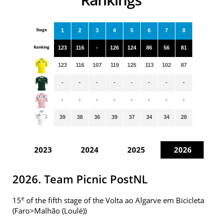
Stage
1
2
3
4
5
6
7
8
Ranking
123
116
-
126
124
86
56
81
123
116
107
119
125
113
102
87
-
-
-
-
-
-
-
-
-
-
-
-
-
-
-
-
39
38
36
39
37
34
34
28
2023
2024
2025
2026
2026. Team Picnic PostNL
e
15
of the fifth stage of the Volta ao Algarve em Bicicleta
(Faro>Malhão (Loulé))