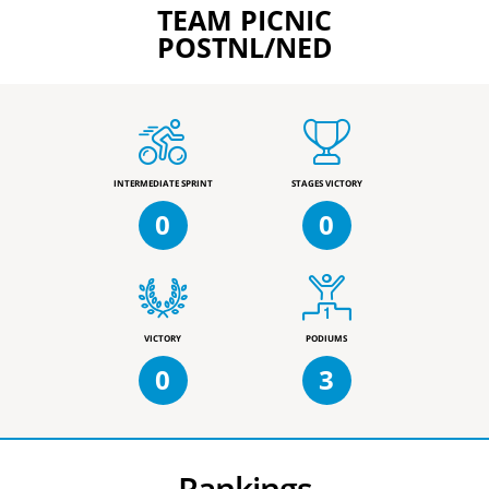
TEAM PICNIC
POSTNL/NED
INTERMEDIATE SPRINT
STAGES VICTORY
0
0
VICTORY
PODIUMS
0
3
Rankings