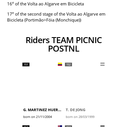
e
16
of the Volta ao Algarve em Bicicleta
e
17
of the second stage of the Volta ao Algarve em
Bicicleta (Portimão>Fóia (Monchique))
Riders TEAM PICNIC
POSTNL
151
152
G. MARTINEZ HUERTAS
T. DE JONG
born on 21/11/2004
born on 28/03/1999