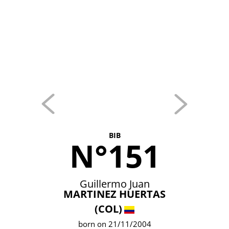
BIB
N°151
Guillermo Juan
MARTINEZ HUERTAS
(COL)
born on 21/11/2004