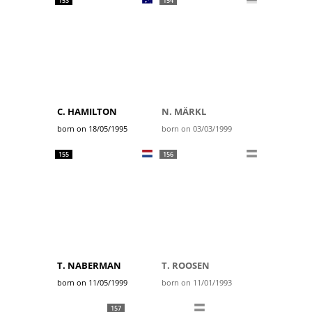
153
154
C. HAMILTON
N. MÄRKL
born on 18/05/1995
born on 03/03/1999
155
156
T. NABERMAN
T. ROOSEN
born on 11/05/1999
born on 11/01/1993
157