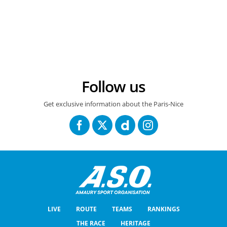
15/03/2025 - Paris-Nice 2026 – Etape 8 - Nice > Nice (145 km) – Georg STEINHAUSER (EF EDUCATION - EASYPOST) © A.S.O./Billy Ceusters
Follow us
Get exclusive information about the Paris-Nice
LIVE
ROUTE
TEAMS
RANKINGS
THE RACE
HERITAGE