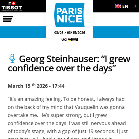
EN
THE RACE
OFFICIAL GAMES
03/08 > 03/15/2026
Georg Steinhauser: “I grew
confidence over the days”
th
March 15
2026 - 17:44
“It’s an amazing feeling. To be honest, I always had
on the back of my mind that Vauquelin was gonna
overtake me. He’s super strong, but I grew
confidence over the days. I was still nervous ahead
of today’s stage, with a gap of just 19 seconds. I just