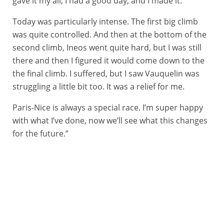
gave it my all, I had a good day, and I made it.
Today was particularly intense. The first big climb
was quite controlled. And then at the bottom of the
second climb, Ineos went quite hard, but I was still
there and then I figured it would come down to the
the final climb. I suffered, but I saw Vauquelin was
struggling a little bit too. It was a relief for me.
Paris-Nice is always a special race. I’m super happy
with what I’ve done, now we’ll see what this changes
for the future.”