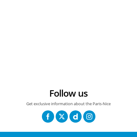
12/03/2026 – Paris-Nice 2026 – Etape 5 – Cormoranche-sur-Saône > Colombier-le-Vieux (205,4 km) – Jonas VINGEGAARD (TEAM VISMA | LEASE A BIKE) © A.S.O./Billy Ceusters
Follow us
Get exclusive information about the Paris-Nice