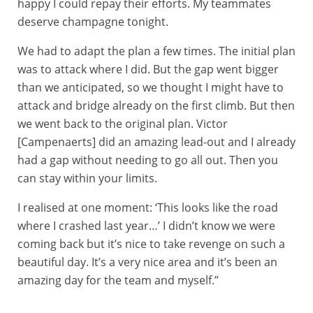
happy I could repay their efforts. My teammates
deserve champagne tonight.
We had to adapt the plan a few times. The initial plan
was to attack where I did. But the gap went bigger
than we anticipated, so we thought I might have to
attack and bridge already on the first climb. But then
we went back to the original plan. Victor
[Campenaerts] did an amazing lead-out and I already
had a gap without needing to go all out. Then you
can stay within your limits.
I realised at one moment: ‘This looks like the road
where I crashed last year…’ I didn’t know we were
coming back but it’s nice to take revenge on such a
beautiful day. It’s a very nice area and it’s been an
amazing day for the team and myself.”