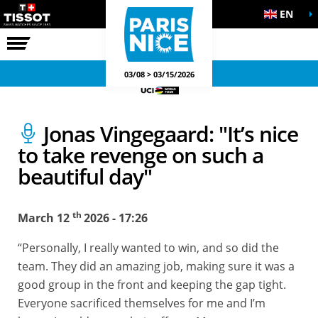
EN
THE RACE
OFFICIAL GAMES
03/08 > 03/15/2026
Jonas Vingegaard: "It’s nice
to take revenge on such a
beautiful day"
th
March 12
2026 - 17:26
“Personally, I really wanted to win, and so did the
team. They did an amazing job, making sure it was a
good group in the front and keeping the gap tight.
Everyone sacrificed themselves for me and I’m